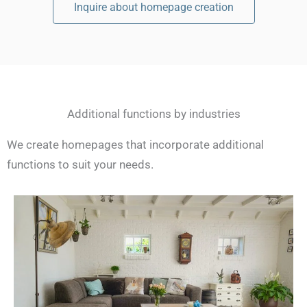
Inquire about homepage creation
Additional functions by industries
We create homepages that incorporate additional
functions to suit your needs.