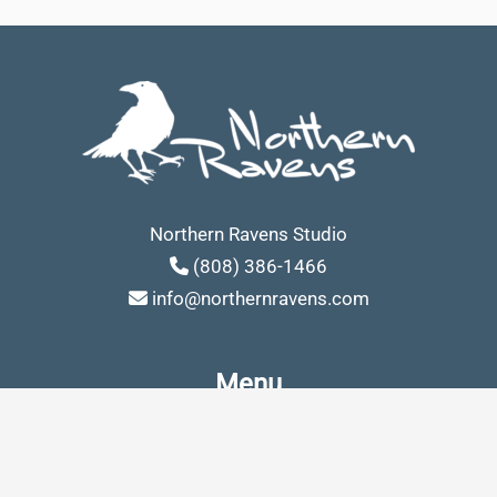
Northern Ravens Studio
(808) 386-1466
info@northernravens.com
Menu
Building website in Los Angeles
Search Engine Optimization – SEO