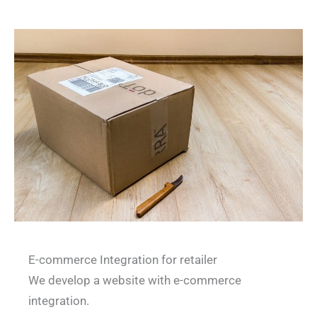
E-commerce Integration for retailer
We develop a website with e-commerce
integration.