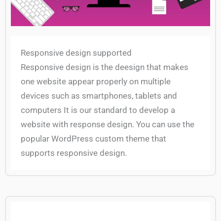
Responsive design supported
Responsive design is the deesign that makes
one website appear properly on multiple
devices such as smartphones, tablets and
computers It is our standard to develop a
website with response design. You can use the
popular WordPress custom theme that
supports responsive design.