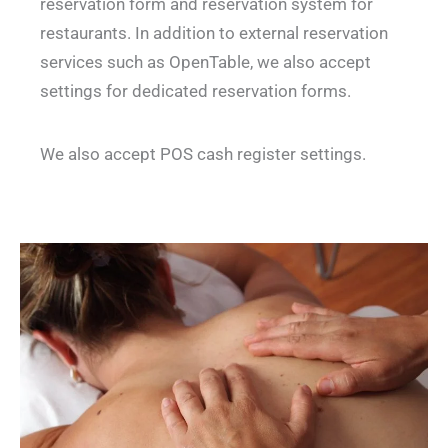
reservation form and reservation system for
restaurants. In addition to external reservation
services such as OpenTable, we also accept
settings for dedicated reservation forms.
We also accept POS cash register settings.