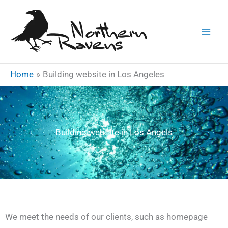
Skip
to
content
Home
Building website in Los Angeles
Building website in Los Angels
We meet the needs of our clients, such as homepage