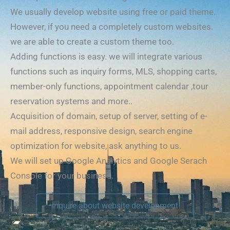
We usually develop website using free or paid theme.
However, if you need a completely custom websites.
we are able to create a custom theme too.
Adding functions is easy. we will integrate various
functions such as inquiry forms, MLS, shopping carts,
member-only functions, appointment calendar ,tour
reservation systems and more..
Acquisition of domain, setup of server, setting of e-
mail address, responsive design, search engine
optimization for website, ask anything to us.
We will set up Google Analytics and Google Serach
Console for your business.
Inquire about website development