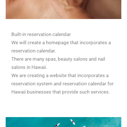
Built-in reservation calendar
We will create a homepage that incorporates a
reservation calendar.
There are many spas, beauty salons and nail
salons in Hawaii.
We are creating a website that incorporates a
reservation system and reservation calendar for
Hawaii businesses that provide such services.