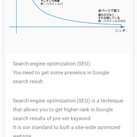
Search engine optimization (SEO)
You need to get some presence in Google
search result.
Search engine optimization (SEO) is a technique
that allows you to get higher rank in Google
search results of pre-set keyword.
It is our standard to built a site-wide optimized
website.