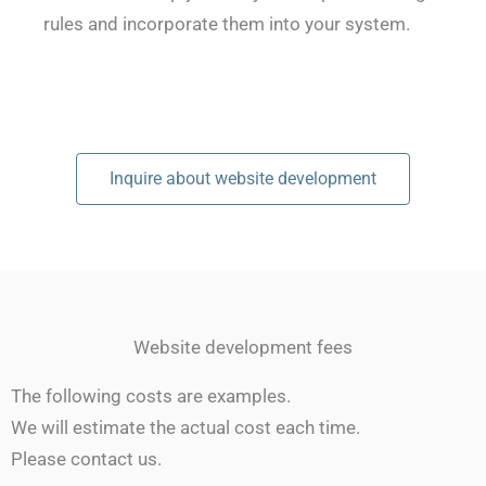
rules and incorporate them into your system.
Inquire about website development
Website development fees
The following costs are examples.
We will estimate the actual cost each time.
Please contact us.