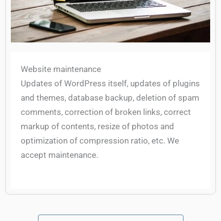
Website maintenance
Updates of WordPress itself, updates of plugins
and themes, database backup, deletion of spam
comments, correction of broken links, correct
markup of contents, resize of photos and
optimization of compression ratio, etc. We
accept maintenance.