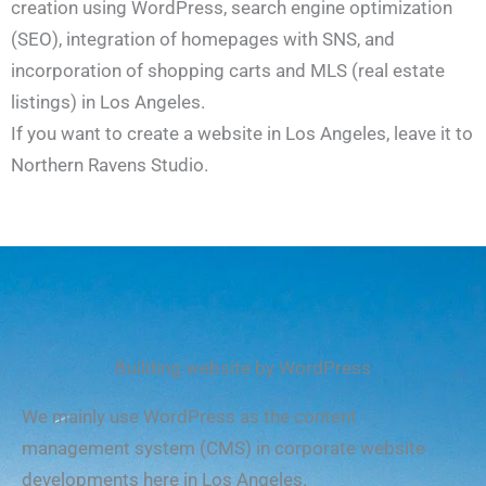
creation using WordPress, search engine optimization
(SEO), integration of homepages with SNS, and
incorporation of shopping carts and MLS (real estate
listings) in Los Angeles.
If you want to create a website in Los Angeles, leave it to
Northern Ravens Studio.
Building website by WordPress
We mainly use WordPress as the content
management system (CMS) in corporate website
developments here in Los Angeles.