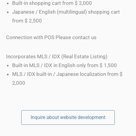
Built-in shopping cart from $ 2,000
Japanese / English (multilingual) shopping cart
from $ 2,500
Connection with POS Please contact us
Incorporates MLS / IDX (Real Estate Listing)
Built-in MLS / IDX in English only from $ 1,500
MLS / IDX built-in / Japanese localization from $
2,000
Inquire about website development