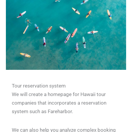
Tour reservation system
We will create a homepage for Hawaii tour
companies that incorporates a reservation
system such as Fareharbor.
We can also help you analyze complex booking