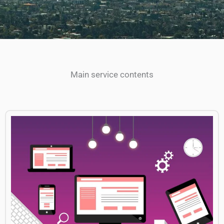
Main service contents