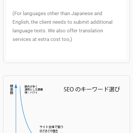
(For languages other than Japanese and
English, the client needs to submit additional
language texts. We also offer translation
services at extra cost too,)