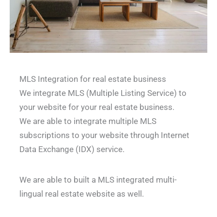
MLS Integration for real estate business
We integrate MLS (Multiple Listing Service) to
your website for your real estate business.
We are able to integrate multiple MLS
subscriptions to your website through Internet
Data Exchange (IDX) service.
We are able to built a MLS integrated multi-
lingual real estate website as well.