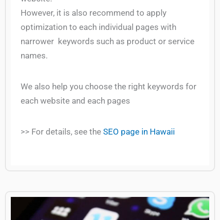
However, it is also recommend to apply
optimization to each individual pages with
narrower keywords such as product or service
names.
We also help you choose the right keywords for
each website and each pages
>> For details, see the
SEO page in Hawaii