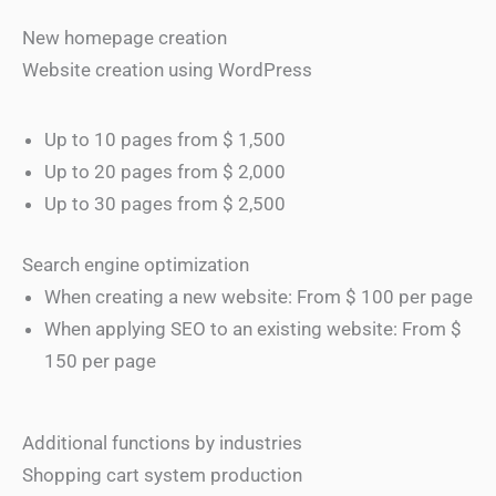
New homepage creation
Website creation using WordPress
Up to 10 pages from $ 1,500
Up to 20 pages from $ 2,000
Up to 30 pages from $ 2,500
Search engine optimization
When creating a new website: From $ 100 per page
When applying SEO to an existing website: From $
150 per page
Additional functions by industries
Shopping cart system production