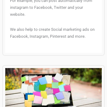
For example, you can post automatically from
instagram to Facebook, Twitter and your
website.
We also help to create Social marketing ads on
Facebook, Instagram, Pinterest and more.