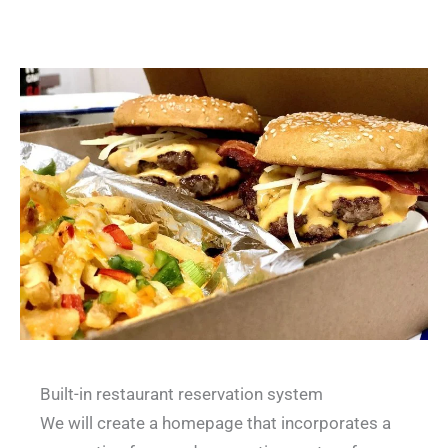
Built-in restaurant reservation system
We will create a homepage that incorporates a