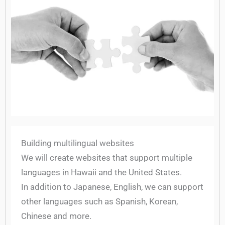
Building multilingual websites
We will create websites that support multiple
languages in Hawaii and the United States.
In addition to Japanese, English, we can support
other languages such as Spanish, Korean,
Chinese and more.