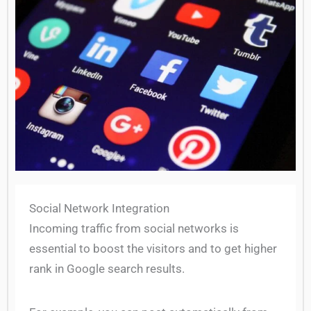
Social Network Integration
Incoming traffic from social networks is
essential to boost the visitors and to get higher
rank in Google search results.