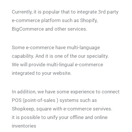
Currently, it is popular that to integrate 3rd party
e-commerce platform such as Shopify,
BigCommerce and other services.
Some e-commerce have multi-language
capability. And it is one of the our speciality.
We will provide multi-lingual e-commerce
integrated to your website.
In addition, we have some experience to connect
POS (point-of-sales ) systems such as
Shopkeep, square with e-commerce servives.
it is possible to unify your offline and online
inventories