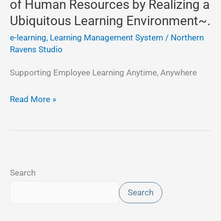
of Human Resources by Realizing a
by
Ubiquitous Learning Environment~.
Realizing
e-learning, Learning Management System
/
Northern
a
Ravens Studio
Ubiquitous
Learning
Supporting Employee Learning Anytime, Anywhere
Environment~.
Read More »
Search
Search