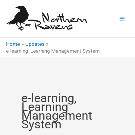
Skip
to
content
Home
Updates
e-learning, Learning Management System
e-learning,
Learning
Management
System