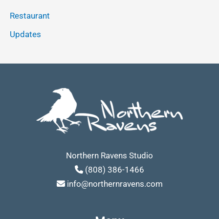
Restaurant
Updates
Northern Ravens Studio
(808) 386-1466
info@northernravens.com