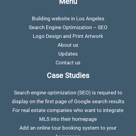
Menu
Building website in Los Angeles
Search Engine Optimization – SEO
Logo Design and Print Artwork
About us
Updates
Contact us
Case Studies
Search engine optimization (SEO) is required to
display on the first page of Google search results
For real estate companies who want to integrate
MLS into their homepage
Add an online tour booking system to your