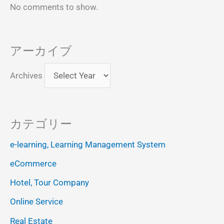
No comments to show.
アーカイブ
Archives
カテゴリー
e-learning, Learning Management System
eCommerce
Hotel, Tour Company
Online Service
Real Estate