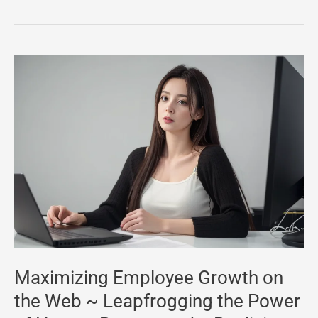
Maximizing
Employee
Growth
on
the
Web
~
Leapfrogging
the
Power
of
Maximizing Employee Growth on
Human
the Web ~ Leapfrogging the Power
Resources