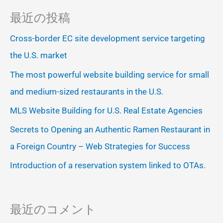
最近の投稿
Cross-border EC site development service targeting
the U.S. market
The most powerful website building service for small
and medium-sized restaurants in the U.S.
MLS Website Building for U.S. Real Estate Agencies
Secrets to Opening an Authentic Ramen Restaurant in
a Foreign Country – Web Strategies for Success
Introduction of a reservation system linked to OTAs.
最近のコメント