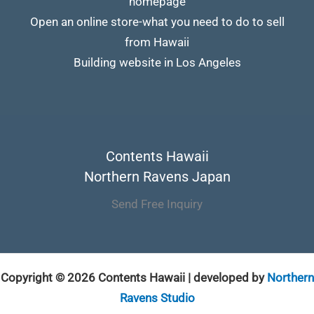
homepage
Open an online store-what you need to do to sell
from Hawaii
Building website in Los Angeles
Contents Hawaii
Northern Ravens Japan
Send Free Inquiry
Copyright © 2026 Contents Hawaii | developed by
Northern
Ravens Studio