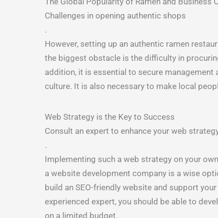
The Global Popularity of Ramen and Business 
Challenges in opening authentic shops
.
However, setting up an authentic ramen restauran
the biggest obstacle is the difficulty in procuri
addition, it is essential to secure management 
culture. It is also necessary to make local peo
Web Strategy is the Key to Success
Consult an expert to enhance your web strateg
.
Implementing such a web strategy on your own ca
a website development company is a wise opti
build an SEO-friendly website and support your
experienced expert, you should be able to devel
on a limited budget.