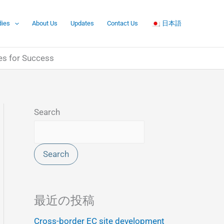
dies
About Us
Updates
Contact Us
日本語
es for Success
Search
Search
最近の投稿
Cross-border EC site development