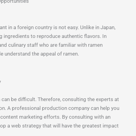
Opportunities
t in a foreign country is not easy. Unlike in Japan,
ng ingredients to reproduce authentic flavors. In
and culinary staff who are familiar with ramen
ple understand the appeal of ramen.
y
n be difficult. Therefore, consulting the experts at
on. A professional production company can help you
 content marketing efforts. By consulting with an
op a web strategy that will have the greatest impact