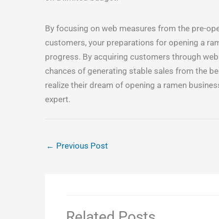
By focusing on web measures from the pre-open
customers, your preparations for opening a ram
progress. By acquiring customers through webs
chances of generating stable sales from the b
realize their dream of opening a ramen busines
expert.
←
Previous Post
Related Posts