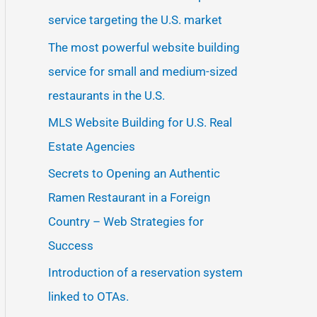
service targeting the U.S. market
The most powerful website building
service for small and medium-sized
restaurants in the U.S.
MLS Website Building for U.S. Real
Estate Agencies
Secrets to Opening an Authentic
Ramen Restaurant in a Foreign
Country – Web Strategies for
Success
Introduction of a reservation system
linked to OTAs.