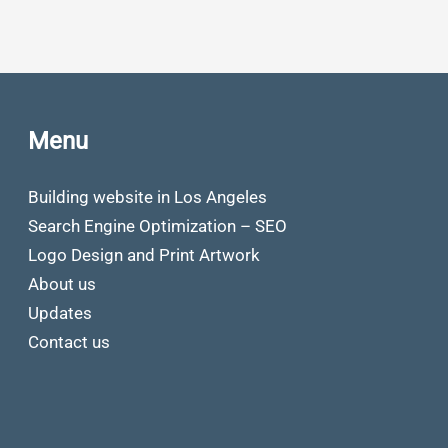
Menu
Building website in Los Angeles
Search Engine Optimization – SEO
Logo Design and Print Artwork
About us
Updates
Contact us