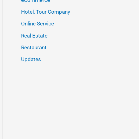
Hotel, Tour Company
Online Service
Real Estate
Restaurant
Updates