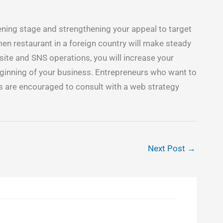
ing stage and strengthening your appeal to target
en restaurant in a foreign country will make steady
ite and SNS operations, you will increase your
eginning of your business. Entrepreneurs who want to
s are encouraged to consult with a web strategy
Next Post
→