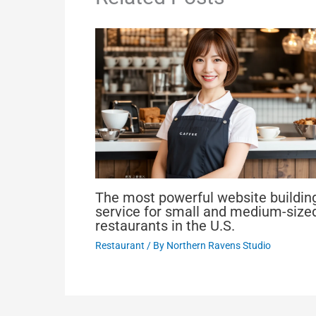
The most powerful website buildin
service for small and medium-size
restaurants in the U.S.
Restaurant
/ By
Northern Ravens Studio