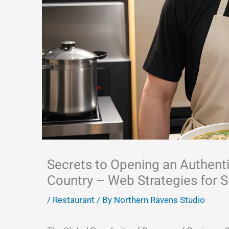
Secrets to Opening an Authent
Country – Web Strategies for 
/
Restaurant
/ By
Northern Ravens Studio