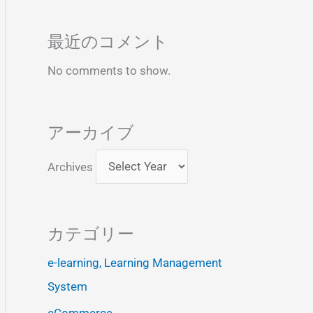
最近のコメント
No comments to show.
アーカイブ
Archives
カテゴリー
e-learning, Learning Management
System
eCommerce