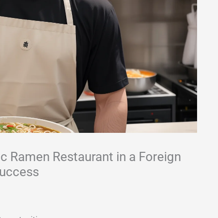
ic Ramen Restaurant in a Foreign
Success