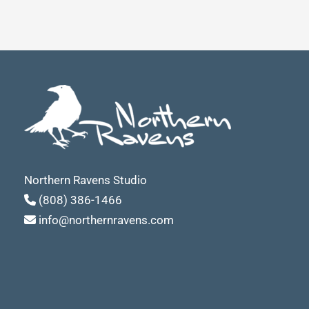
Northern Ravens Studio
(808) 386-1466
info@northernravens.com