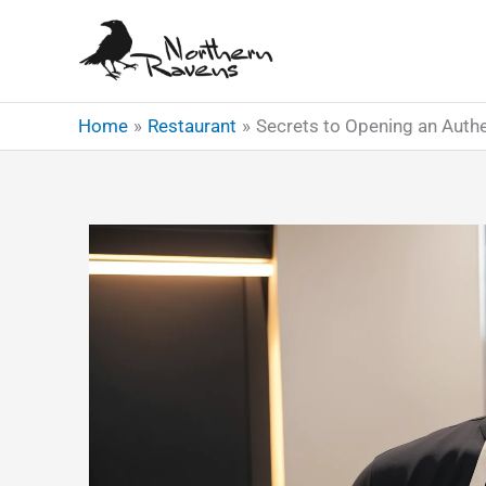
Skip
to
content
Home
Restaurant
Secrets to Opening an Authe