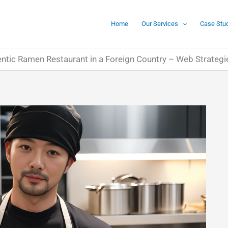
Home
Our Services
Case Stu
ntic Ramen Restaurant in a Foreign Country – Web Strategi