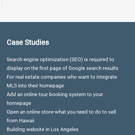
Case Studies
Search engine optimization (SEO) is required to
display on the first page of Google search results
For real estate companies who want to integrate
MLS into their homepage
Add an online tour booking system to your
homepage
Open an online store-what you need to do to sell
from Hawaii
Building website in Los Angeles