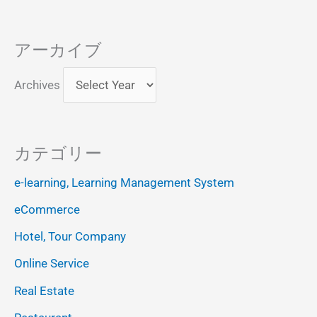
アーカイブ
Archives
カテゴリー
e-learning, Learning Management System
eCommerce
Hotel, Tour Company
Online Service
Real Estate