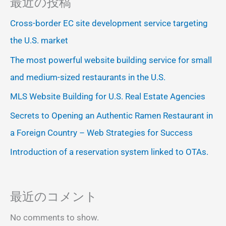
最近の投稿
Cross-border EC site development service targeting
the U.S. market
The most powerful website building service for small
and medium-sized restaurants in the U.S.
MLS Website Building for U.S. Real Estate Agencies
Secrets to Opening an Authentic Ramen Restaurant in
a Foreign Country – Web Strategies for Success
Introduction of a reservation system linked to OTAs.
最近のコメント
No comments to show.