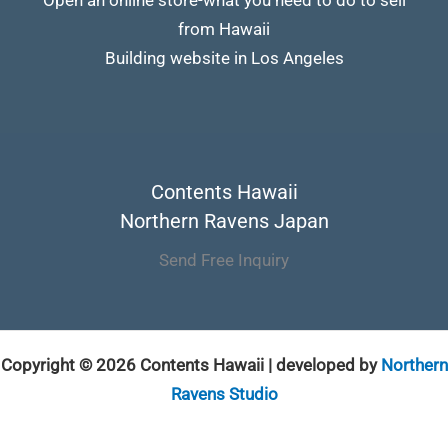
from Hawaii
Building website in Los Angeles
Contents Hawaii
Northern Ravens Japan
Send Free Inquiry
Copyright © 2026 Contents Hawaii | developed by
Northern
Ravens Studio