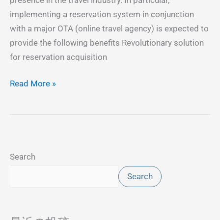
implementing a reservation system in conjunction
with a major OTA (online travel agency) is expected to
provide the following benefits Revolutionary solution
for reservation acquisition
Read More »
Search
Search