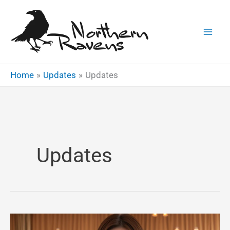
Skip
to
content
Home
Updates
Updates
Updates
Introduction