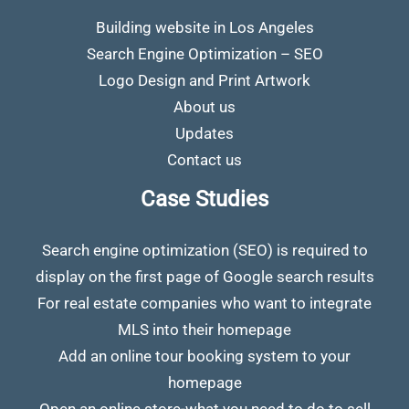
Building website in Los Angeles
Search Engine Optimization – SEO
Logo Design and Print Artwork
About us
Updates
Contact us
Case Studies
Search engine optimization (SEO) is required to
display on the first page of Google search results
For real estate companies who want to integrate
MLS into their homepage
Add an online tour booking system to your
homepage
Open an online store-what you need to do to sell