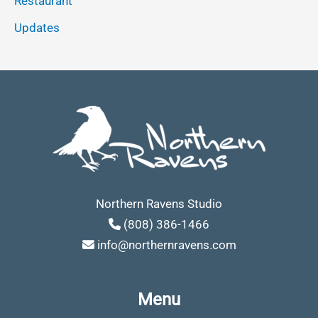
Restaurant
Updates
Northern Ravens Studio
(808) 386-1466
info@northernravens.com
Menu