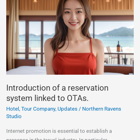
of
a
reservation
system
linked
to
OTAs.
Introduction of a reservation
system linked to OTAs.
Hotel, Tour Company
,
Updates
/
Northern Ravens
Studio
Internet promotion is essential to establish a
presence in the travel industry. In particular,